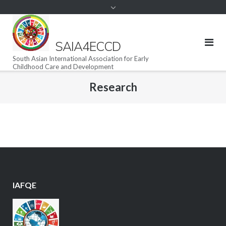
SAIA4ECCD
South Asian International Association for Early
Childhood Care and Development
Research
IAFQE