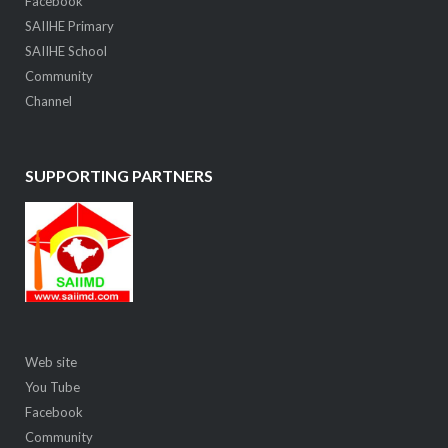
Facebook
SAIIHE Primary
SAIIHE School
Community
Channel
SUPPORTING PARTNERS
Web site
You Tube
Facebook
Community