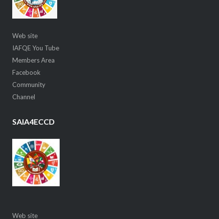
Web site
IAFQE You Tube
Members Area
Facebook
Community
Channel
SAIA4ECCD
Web site