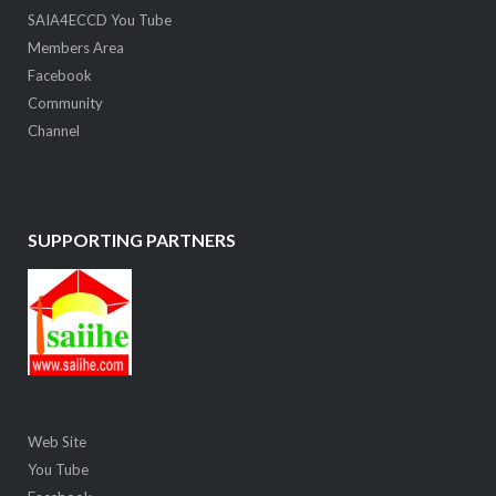
SAIA4ECCD You Tube
Members Area
Facebook
Community
Channel
SUPPORTING PARTNERS
Web Site
You Tube