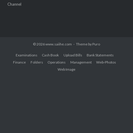
Channel
© 2026 www.saiihe.com
Theme by
Puro
Examinations
Cash Book
Upload Bills
Bank Statements
Finance
Folders
Operations
Management
Web-Photos
Web Image