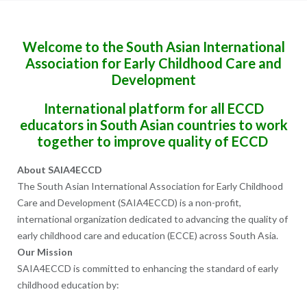
Welcome to the South Asian International
Association for Early Childhood Care and
Development
International platform for all ECCD
educators in South Asian countries to work
together to improve quality of ECCD
About SAIA4ECCD
The South Asian International Association for Early Childhood
Care and Development (SAIA4ECCD) is a non-profit,
international organization dedicated to advancing the quality of
early childhood care and education (ECCE) across South Asia.
Our Mission
SAIA4ECCD is committed to enhancing the standard of early
childhood education by: