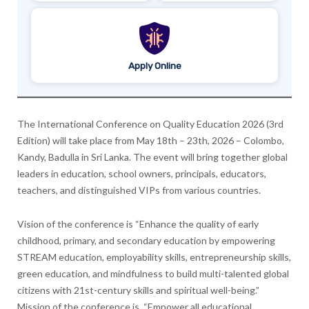
Apply Online
The International Conference on Quality Education 2026 (3rd
Edition) will take place from May 18th – 23th, 2026 – Colombo,
Kandy, Badulla in Sri Lanka. The event will bring together global
leaders in education, school owners, principals, educators,
teachers, and distinguished VIPs from various countries.
Vision of the conference is “Enhance the quality of early
childhood, primary, and secondary education by empowering
STREAM education, employability skills, entrepreneurship skills,
green education, and mindfulness to build multi-talented global
citizens with 21st-century skills and spiritual well-being.”
Mission of the conference is “Empower all educational