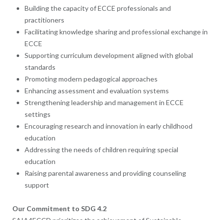
Building the capacity of ECCE professionals and
practitioners
Facilitating knowledge sharing and professional exchange in
ECCE
Supporting curriculum development aligned with global
standards
Promoting modern pedagogical approaches
Enhancing assessment and evaluation systems
Strengthening leadership and management in ECCE
settings
Encouraging research and innovation in early childhood
education
Addressing the needs of children requiring special
education
Raising parental awareness and providing counseling
support
Our Commitment to SDG 4.2