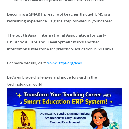
Becoming a
SMART preschool teacher
through EMS is a
refreshing experience—a giant step forward in your career.
The
South Asian International Association for Early
Childhood Care and Development
marks another
international milestone for preschool education in Sri Lanka.
For more details, visit:
www.iafqe.org/ems
Let’s embrace challenges and move forward in the
technological world!