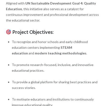
Aligned with
UN Sustainable Development Goal 4: Quality
Education
, this initiative also serves as a catalyst for
continuous improvement and professional development across
the educational sector.
Project Objectives:
To recognize and honor schools and early childhood
education centers implementing
STEAM
education
and
modern teaching methodologies
.
To promote research-focused, inclusive, and innovative
educational practices.
To provide a global platform for sharing best practices and
success stories.
To motivate educators and institutions to continuously
improve educational quality.