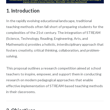
1. Introduction
In the rapidly evolving educational landscape, traditional
teaching methods often fall short of preparing students for the
complexities of the 21st century. The integration of STREAM
(Science, Technology, Reading, Engineering, Arts, and
Mathematics) provides a holistic, interdisciplinary approach that
fosters creativity, critical thinking, collaboration, and problem-
solving.
This proposal outlines a research competition aimed at school
teachers to inspire, empower, and support them in conducting
research on modern pedagogical approaches that enable
effective implementation of STREAM-based teaching methods
in their classrooms.