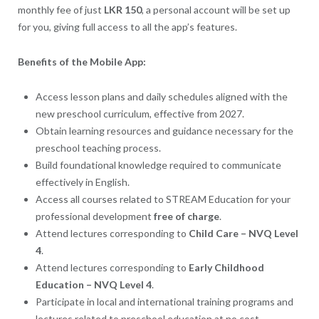
monthly fee of just
LKR 150
, a personal account will be set up
for you, giving full access to all the app’s features.
Benefits of the Mobile App:
Access lesson plans and daily schedules aligned with the
new preschool curriculum, effective from 2027.
Obtain learning resources and guidance necessary for the
preschool teaching process.
Build foundational knowledge required to communicate
effectively in English.
Access all courses related to STREAM Education for your
professional development
free of charge
.
Attend lectures corresponding to
Child Care – NVQ Level
4
.
Attend lectures corresponding to
Early Childhood
Education – NVQ Level 4
.
Participate in local and international training programs and
lectures related to preschool education at no cost.