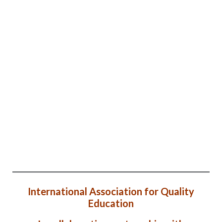
International Association for Quality
Education