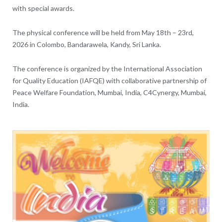
with special awards.
The physical conference will be held from May 18th – 23rd,
2026 in Colombo, Bandarawela, Kandy, Sri Lanka.
The conference is organized by the International Association
for Quality Education (IAFQE) with collaborative partnership of
Peace Welfare Foundation, Mumbai, India, C4Cynergy, Mumbai,
India.