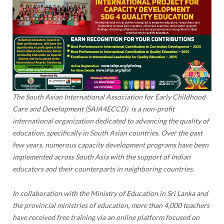
The South Asian International Association for Early Childhood
Care and Development (SAIA4ECCD) is a non-profit
international organization dedicated to advancing the quality of
education, specifically in South Asian countries. Over the past
few years, numerous capacity development programs have been
implemented across South Asia with the support of Indian
educators and their counterparts in neighboring countries.
In collaboration with the Ministry of Education in Sri Lanka and
the provincial ministries of education, more than 4,000 teachers
have received free training via an online platform focused on