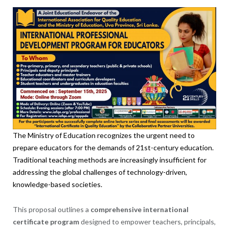
The Ministry of Education recognizes the urgent need to
prepare educators for the demands of 21st-century education.
Traditional teaching methods are increasingly insufficient for
addressing the global challenges of technology-driven,
knowledge-based societies.
This proposal outlines a
comprehensive international
certificate program
designed to empower teachers, principals,