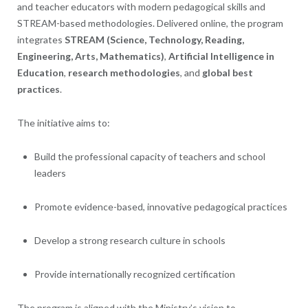
and teacher educators with modern pedagogical skills and
STREAM-based methodologies. Delivered online, the program
integrates
STREAM (Science, Technology, Reading,
Engineering, Arts, Mathematics)
,
Artificial Intelligence in
Education
,
research methodologies
, and
global best
practices
.
The initiative aims to:
Build the professional capacity of teachers and school
leaders
Promote evidence-based, innovative pedagogical practices
Develop a strong research culture in schools
Provide internationally recognized certification
The program is aligned with the Ministry’s vision to