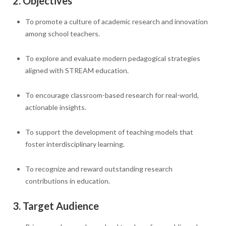
2. Objectives
To promote a culture of academic research and innovation
among school teachers.
To explore and evaluate modern pedagogical strategies
aligned with STREAM education.
To encourage classroom-based research for real-world,
actionable insights.
To support the development of teaching models that
foster interdisciplinary learning.
To recognize and reward outstanding research
contributions in education.
3. Target Audience