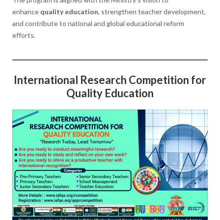
enhance
quality education
, strengthen teacher development,
and contribute to national and global educational reform
efforts.
International Research Competition for
Quality Education