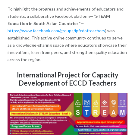
To highlight the progress and achievements of educators and
students, a collaborative Facebook platform—
“STEAM
Education in South Asian Countries”
—
https://www.facebook.com/groups/ipfcdofteachers
) was
established. This active online community continues to serve
as a knowledge-sharing space where educators showcase their
innovations, learn from peers, and strengthen quality education
across the region.
International Project for Capacity
Development of ECCD Teachers