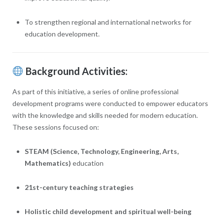
To strengthen regional and international networks for
education development.
Background Activities:
As part of this initiative, a series of online professional
development programs were conducted to empower educators
with the knowledge and skills needed for modern education.
These sessions focused on:
STEAM (Science, Technology, Engineering, Arts,
Mathematics)
education
21st-century teaching strategies
Holistic child development and spiritual well-being