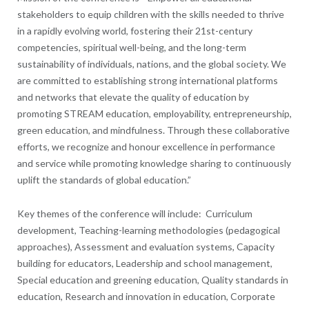
stakeholders to equip children with the skills needed to thrive
in a rapidly evolving world, fostering their 21st-century
competencies, spiritual well-being, and the long-term
sustainability of individuals, nations, and the global society. We
are committed to establishing strong international platforms
and networks that elevate the quality of education by
promoting STREAM education, employability, entrepreneurship,
green education, and mindfulness. Through these collaborative
efforts, we recognize and honour excellence in performance
and service while promoting knowledge sharing to continuously
uplift the standards of global education.”
Key themes of the conference will include: Curriculum
development, Teaching-learning methodologies (pedagogical
approaches), Assessment and evaluation systems, Capacity
building for educators, Leadership and school management,
Special education and greening education, Quality standards in
education, Research and innovation in education, Corporate