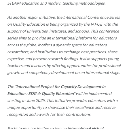
STEAM education and modern teaching methodologies.
As another major initiative, the International Conference Series
on Quality Education is being organized by the IAFQE with the
support of universities, institutes, and schools. This conference
series aims to provide an international platform for educators
across the globe. It offers a dynamic space for educators,
researchers, and institutions to exchange best practices, share
expertise, and present research findings. It also supports young
teachers and learners by offering opportunities for professional
growth and competency development on an international stage.
The
“International Project for Capacity Development in
Education : SDG 4: Quality Education”
will be implemented
starting in June 2025. This initiative provides educators with a
unique opportunity to showcase their excellence and receive
recognition and awards for their contributions.
Participants are invited to join an
international virtual