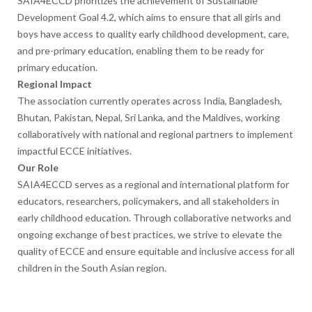
SAIA4ECCD prioritizes the achievement of Sustainable
Development Goal 4.2, which aims to ensure that all girls and
boys have access to quality early childhood development, care,
and pre-primary education, enabling them to be ready for
primary education.
Regional Impact
The association currently operates across India, Bangladesh,
Bhutan, Pakistan, Nepal, Sri Lanka, and the Maldives, working
collaboratively with national and regional partners to implement
impactful ECCE initiatives.
Our Role
SAIA4ECCD serves as a regional and international platform for
educators, researchers, policymakers, and all stakeholders in
early childhood education. Through collaborative networks and
ongoing exchange of best practices, we strive to elevate the
quality of ECCE and ensure equitable and inclusive access for all
children in the South Asian region.