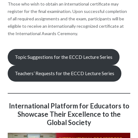
Those who wish to obtain an international certificate may
register for the final examination. Upon successful completion
of all required assignments and the exam, participants will be
eligible to receive an internationally recognized certificate at
the International Awards Ceremony.
Topic Suggestions for the ECCD Lecture Series
Teachers’ Requests for the ECCD Lecture Series
International Platform for Educators to
Showcase Their Excellence to the
Global Society