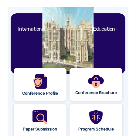
International Conference on Quality Education –
2026
Colombo,
Sri Lanka.
May 18th – 24th, 2026.
Conference Brochure
Conference Profile
Paper Submission
Program Schedule