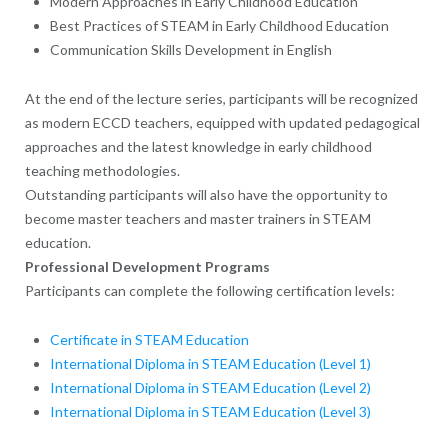
Modern Approaches in Early Childhood Education
Best Practices of STEAM in Early Childhood Education
Communication Skills Development in English
At the end of the lecture series, participants will be recognized
as modern ECCD teachers, equipped with updated pedagogical
approaches and the latest knowledge in early childhood
teaching methodologies.
Outstanding participants will also have the opportunity to
become master teachers and master trainers in STEAM
education.
Professional Development Programs
Participants can complete the following certification levels:
Certificate in STEAM Education
International Diploma in STEAM Education (Level 1)
International Diploma in STEAM Education (Level 2)
International Diploma in STEAM Education (Level 3)