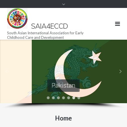
SAIA4ECCD
South Asian International Association for Early
Childhood Care and Development
Maldives
Pakistan
Home