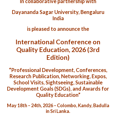
In collaborative partnership with
Dayananda Sagar University, Bengaluru
India
is pleased to announce the
International Conference on
Quality Education, 2026 (3rd
Edition)
“Professional Development, Conferences,
Research Publication, Networking, Expos,
School Visits, Sightseeing, Sustainable
Development Goals (SDGs), and Awards for
Quality Education”
May 18th – 24th, 2026 – Colombo, Kandy, Badulla
in Sri Lanka.