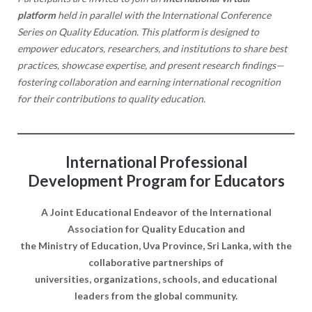
platform
held in parallel with the International Conference
Series on Quality Education. This platform is designed to
empower educators, researchers, and institutions to share best
practices, showcase expertise, and present research findings—
fostering collaboration and earning international recognition
for their contributions to quality education.
International Professional
Development Program for Educators
A Joint Educational Endeavor of
the International
Association for Quality Education and
the Ministry of Education, Uva Province, Sri Lanka,
with the
collaborative partnerships of
universities, organizations, schools, and educational
leaders
from the global community.