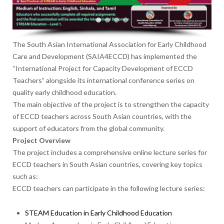
The South Asian International Association for Early Childhood
Care and Development (SAIA4ECCD) has implemented the
“International Project for Capacity Development of ECCD
Teachers” alongside its international conference series on
quality early childhood education.
The main objective of the project is to strengthen the capacity
of ECCD teachers across South Asian countries, with the
support of educators from the global community.
Project Overview
The project includes a comprehensive online lecture series for
ECCD teachers in South Asian countries, covering key topics
such as:
ECCD teachers can participate in the following lecture series:
STEAM Education in Early Childhood Education