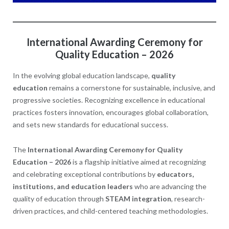
International Awarding Ceremony for
Quality Education – 2026
In the evolving global education landscape,
quality
education
remains a cornerstone for sustainable, inclusive, and
progressive societies. Recognizing excellence in educational
practices fosters innovation, encourages global collaboration,
and sets new standards for educational success.
The
International Awarding Ceremony for Quality
Education – 2026
is a flagship initiative aimed at recognizing
and celebrating exceptional contributions by
educators,
institutions, and education leaders
who are advancing the
quality of education through
STEAM integration
, research-
driven practices, and child-centered teaching methodologies.