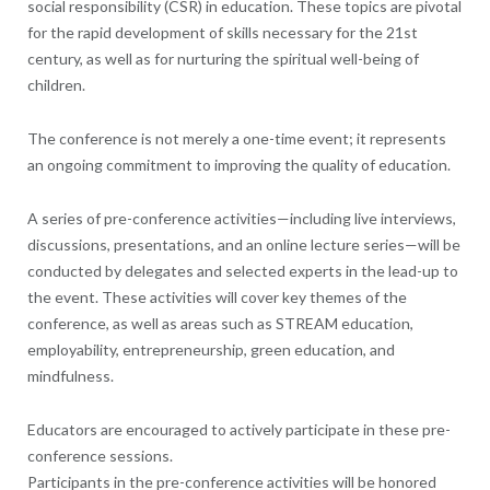
social responsibility (CSR) in education. These topics are pivotal
for the rapid development of skills necessary for the 21st
century, as well as for nurturing the spiritual well-being of
children.
The conference is not merely a one-time event; it represents
an ongoing commitment to improving the quality of education.
A series of pre-conference activities—including live interviews,
discussions, presentations, and an online lecture series—will be
conducted by delegates and selected experts in the lead-up to
the event. These activities will cover key themes of the
conference, as well as areas such as STREAM education,
employability, entrepreneurship, green education, and
mindfulness.
Educators are encouraged to actively participate in these pre-
conference sessions.
Participants in the pre-conference activities will be honored