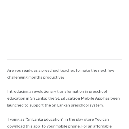
Are you ready, as a preschool teacher, to make the next few
challenging months productive?
Introducing a revolutionary transformation in preschool
education in Sri Lanka: the
SL Education Mobile App
has been
launched to support the Sri Lankan preschool system.
Typing as “Sri Lanka Education” in the play store You can
download this app to your mobile phone. For an affordable