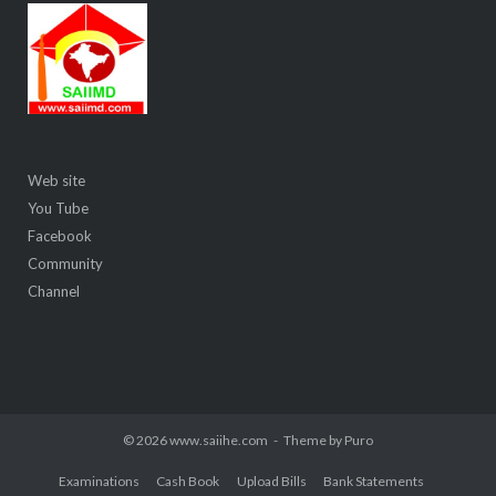
Web site
You Tube
Facebook
Community
Channel
© 2026 www.saiihe.com
Theme by
Puro
Examinations
Cash Book
Upload Bills
Bank Statements