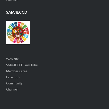
SAIA4ECCD
Web site
SAIA4ECCD You Tube
Members Area
Facebook
Community
Channel