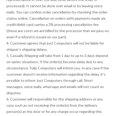
processed). It cannot be done over email or by leaving voice
mails. You can confirm order cancellation by checking the order
status online. Cancellation on orders with payments made via
credit/debit card carries a 3% processing cancellation fee
(these are costs we are billed by the processor that we pass on,
even if a refund is issued on our part).
4. Customer agrees that just Computers will not be liable for
shipper’s shipping delays.
5. Casually Shipping will take from 1 day to up to 3 days depend
on varies situations. If the order(s) become delay due to any
circumstance Tulip Computers will inform you. In any case if the
customer doesn’t receive information regarding the delay, it’s
possible to inform Just Computers through call. Short
massages, voice mails, whatsapp and emails will not count as
disputes.
6. Customer will responsible for the shipping address or any
case such as not receiving the order(s) from the delivery
person(s) at the door or for any charge occur regarding this