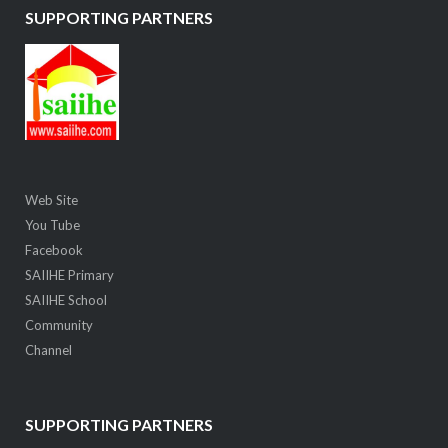
SUPPORTING PARTNERS
Web Site
You Tube
Facebook
SAIIHE Primary
SAIIHE School
Community
Channel
SUPPORTING PARTNERS