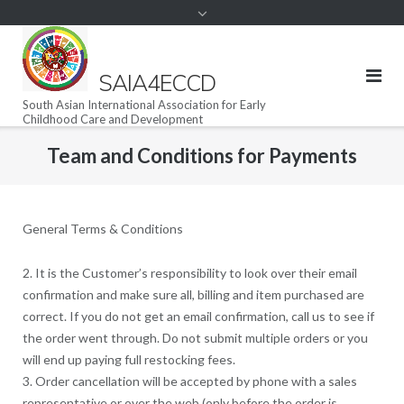
SAIA4ECCD
South Asian International Association for Early
Childhood Care and Development
Team and Conditions for Payments
General Terms & Conditions
2. It is the Customer’s responsibility to look over their email
confirmation and make sure all, billing and item purchased are
correct. If you do not get an email confirmation, call us to see if
the order went through. Do not submit multiple orders or you
will end up paying full restocking fees.
3. Order cancellation will be accepted by phone with a sales
representative or over the web (only before the order is