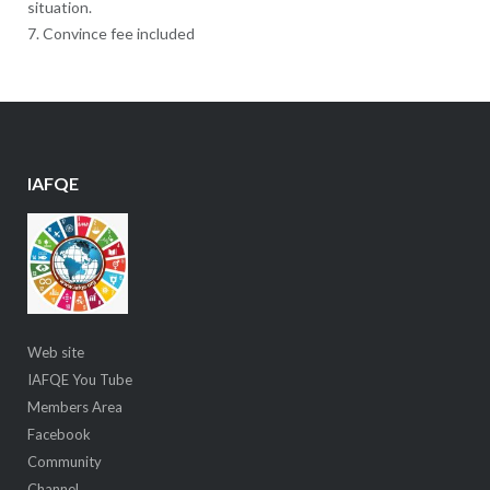
situation.
7. Convince fee included
IAFQE
Web site
IAFQE You Tube
Members Area
Facebook
Community
Channel