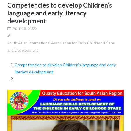
Competencies to develop Children’s
language and early literacy
development
April 18, 2022
South Asian International Association for Early Childhood Care
and Development
Competencies to develop Children’s language and early
literacy development