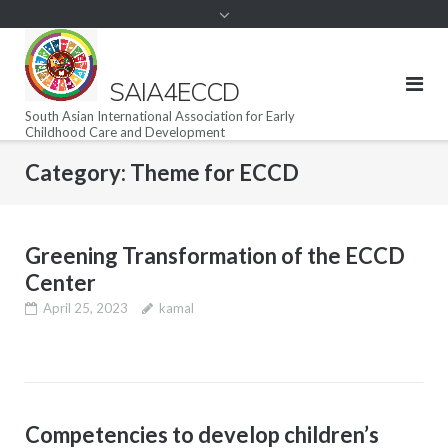
SAIA4ECCD
South Asian International Association for Early
Childhood Care and Development
Category:
Theme for ECCD
Greening Transformation of the ECCD
Center
April 25, 2023
kamal
Competencies to develop children’s