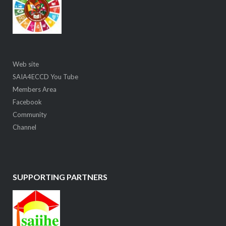
Web site
SAIA4ECCD You Tube
Members Area
Facebook
Community
Channel
SUPPORTING PARTNERS