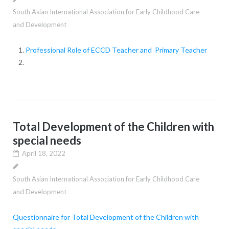
South Asian International Association for Early Childhood Care
and Development
Professional Role of ECCD Teacher and Primary Teacher
Total Development of the Children with
special needs
April 18, 2022
South Asian International Association for Early Childhood Care
and Development
Questionnaire for
Total Development of the Children with