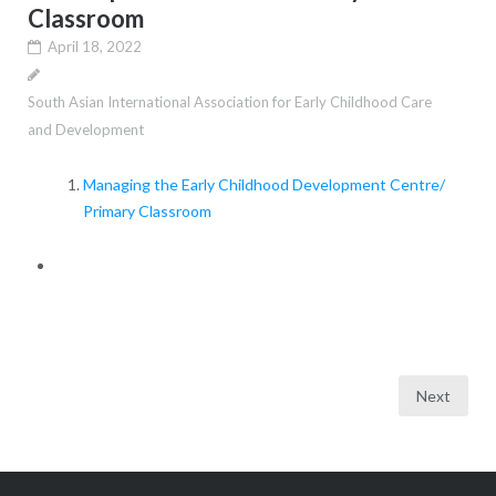
Classroom
April 18, 2022
South Asian International Association for Early Childhood Care
and Development
Managing the Early Childhood Development Centre/
Primary Classroom
Posts
Next
pagination