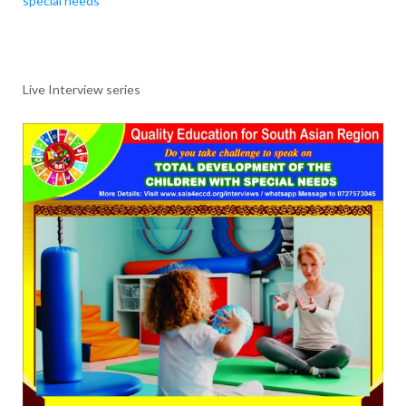
special needs
Live Interview series