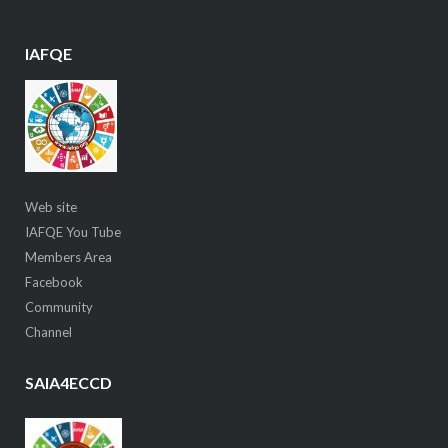
IAFQE
Web site
IAFQE You Tube
Members Area
Facebook
Community
Channel
SAIA4ECCD