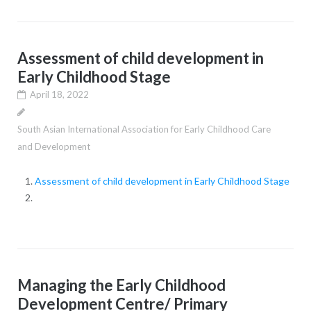
Assessment of child development in
Early Childhood Stage
April 18, 2022
South Asian International Association for Early Childhood Care
and Development
Assessment of child development in Early Childhood Stage
Managing the Early Childhood
Development Centre/ Primary