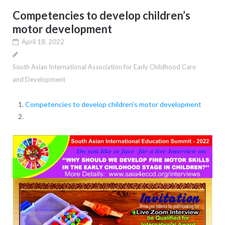
Competencies to develop children’s
motor development
April 18, 2022
South Asian International Association for Early Childhood Care
and Development
Competencies to develop children’s motor development