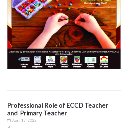
Professional Role of ECCD Teacher
and Primary Teacher
April 18, 2022