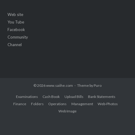
Web site
You Tube
Facebook
Community
Channel
© 2026 www.saiihe.com
Theme by
Puro
Examinations
Cash Book
Upload Bills
Bank Statements
Finance
Folders
Operations
Management
Web-Photos
Web Image