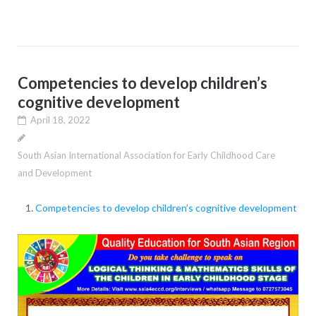
Competencies to develop children’s
cognitive development
April 18, 2022
South Asian International Association for Early Childhood Care
and Development
Competencies to develop children’s cognitive development