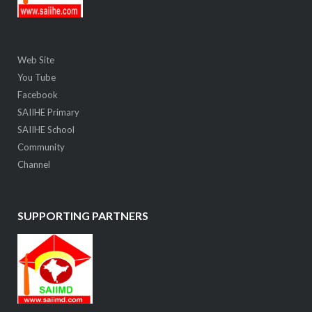
Web Site
You Tube
Facebook
SAIIHE Primary
SAIIHE School
Community
Channel
SUPPORTING PARTNERS