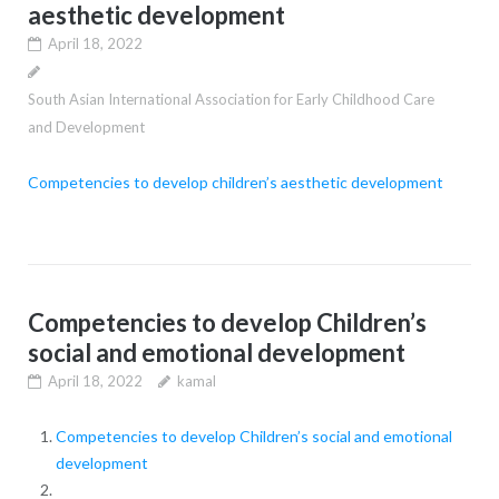
aesthetic development
April 18, 2022
South Asian International Association for Early Childhood Care
and Development
Competencies to develop children’s aesthetic development
Competencies to develop Children’s
social and emotional development
April 18, 2022
kamal
Competencies to develop Children’s social and emotional
development