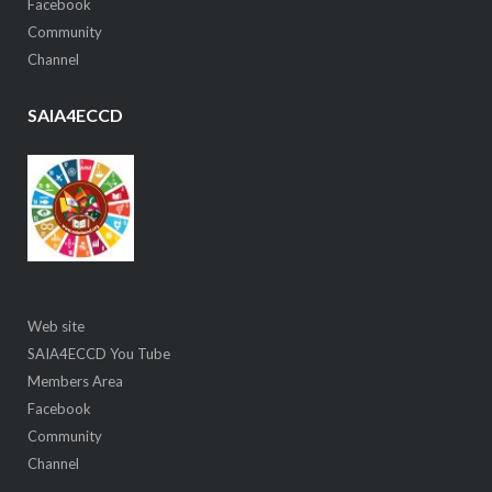
Facebook
Community
Channel
SAIA4ECCD
Web site
SAIA4ECCD You Tube
Members Area
Facebook
Community
Channel