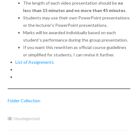
The length of each video presentation should be
no
less than 15 minutes and no more than 45 minutes
.
Students may use their own PowerPoint presentations
or the lecturer’s PowerPoint presentations.
Marks will be awarded individually based on each
student’s performance during the group presentation.
If you want this rewritten as official course guidelines
or simplified for students, I can revise it further.
List of Assignments
Folder Collection
Uncategorized