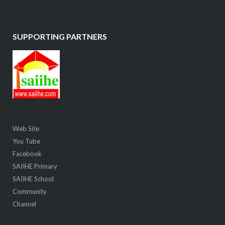
SUPPORTING PARTNERS
Web Site
You Tube
Facebook
SAIIHE Primary
SAIIHE School
Community
Channel