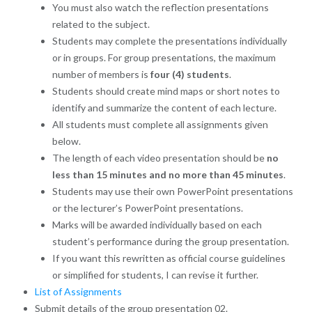
You must also watch the reflection presentations
related to the subject.
Students may complete the presentations individually
or in groups. For group presentations, the maximum
number of members is
four (4) students
.
Students should create mind maps or short notes to
identify and summarize the content of each lecture.
All students must complete all assignments given
below.
The length of each video presentation should be
no
less than 15 minutes and no more than 45 minutes
.
Students may use their own PowerPoint presentations
or the lecturer’s PowerPoint presentations.
Marks will be awarded individually based on each
student’s performance during the group presentation.
If you want this rewritten as official course guidelines
or simplified for students, I can revise it further.
List of Assignments
Submit details of the group presentation 02.