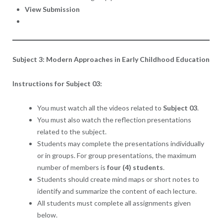
View Submission
Subject 3: Modern Approaches in Early Childhood Education
Instructions for Subject 03:
You must watch all the videos related to
Subject 03
.
You must also watch the reflection presentations
related to the subject.
Students may complete the presentations individually
or in groups. For group presentations, the maximum
number of members is
four (4) students
.
Students should create mind maps or short notes to
identify and summarize the content of each lecture.
All students must complete all assignments given
below.