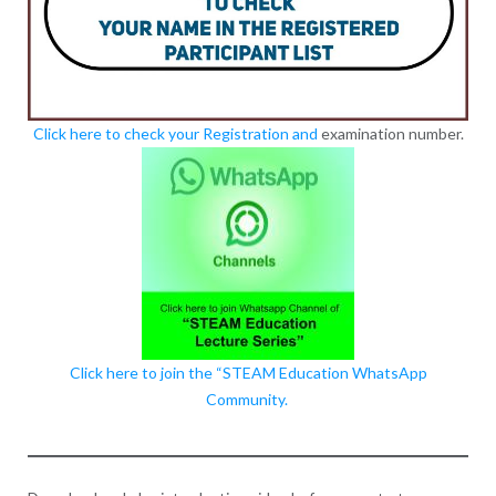
Click here to check your Registration and
examination number.
Click here to join the “STEAM Education WhatsApp
Community.