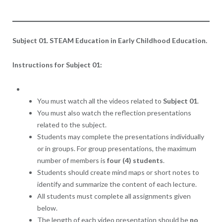
Subject 01. STEAM Education in Early Childhood Education.
Instructions for Subject 01:
You must watch all the videos related to
Subject 01
.
You must also watch the reflection presentations
related to the subject.
Students may complete the presentations individually
or in groups. For group presentations, the maximum
number of members is
four (4) students
.
Students should create mind maps or short notes to
identify and summarize the content of each lecture.
All students must complete all assignments given
below.
The length of each video presentation should be
no