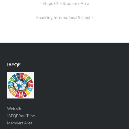
Post
Stage 01 – Students Area
navigation
Sparkling International School
IAFQE
Web site
IAFQE You Tube
Members Area