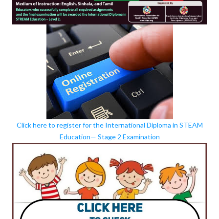
Click here to register for the International Diploma in STEAM
Education— Stage 2 Examination