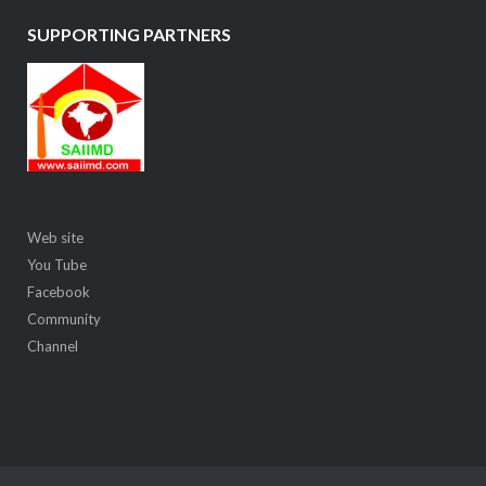
SUPPORTING PARTNERS
Web site
You Tube
Facebook
Community
Channel