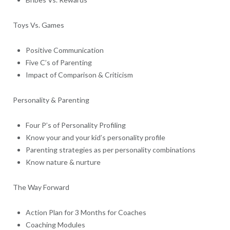
Toys Vs. Games
Positive Communication
Five C’s of Parenting
Impact of Comparison & Criticism
Personality & Parenting
Four P’s of Personality Profiling
Know your and your kid’s personality profile
Parenting strategies as per personality combinations
Know nature & nurture
The Way Forward
Action Plan for 3 Months for Coaches
Coaching Modules