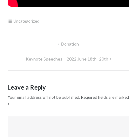
Uncategorized
Post
Donation
navigation
Keynote Speeches – 2022 June 18th- 20th
Leave a Reply
Your email address will not be published.
Required fields are marked
*