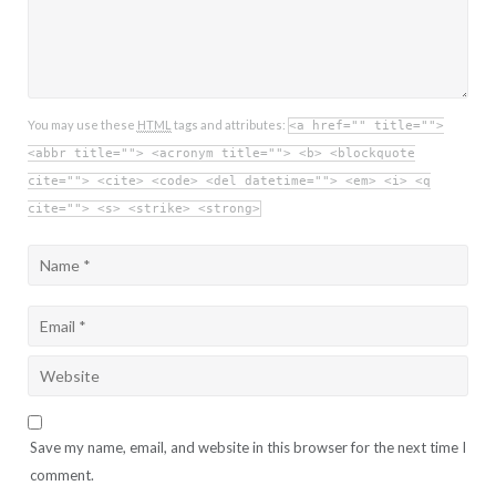
You may use these
HTML
tags and attributes:
<a href="" title="">
<abbr title=""> <acronym title=""> <b> <blockquote
cite=""> <cite> <code> <del datetime=""> <em> <i> <q
cite=""> <s> <strike> <strong>
Save my name, email, and website in this browser for the next time I
comment.