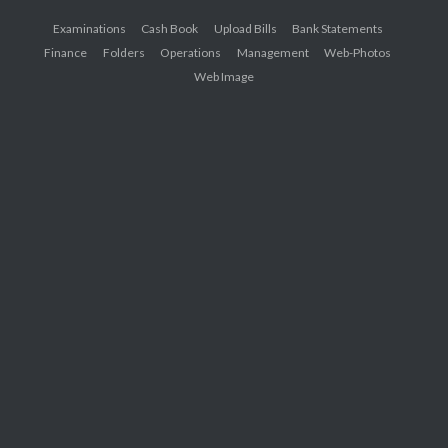
Examinations
Cash Book
Upload Bills
Bank Statements
Finance
Folders
Operations
Management
Web-Photos
Web Image