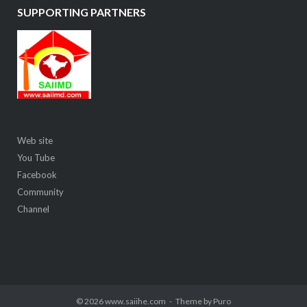
SUPPORTING PARTNERS
Web site
You Tube
Facebook
Community
Channel
© 2026 www.saiihe.com
Theme by
Puro