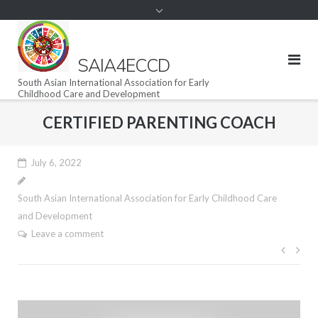
SAIA4ECCD
South Asian International Association for Early
Childhood Care and Development
CERTIFIED PARENTING COACH
July 6, 2022
South Asian International Association for Early Childhood Care
and Development
Leave a comment
Post
navig