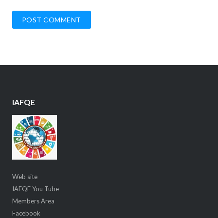
IAFQE
Web site
IAFQE You Tube
Members Area
Facebook