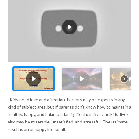
“Kids need love and affection. Parents may be experts in any
kind of subject area. but if parents don’t know how to maintain a
healthy, happy, and balanced family life their lives and kids’ lives
also may be miserable, unsatisfied, and stressful. The ultimate
result is an unhappy life for all.