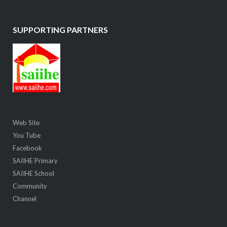
SUPPORTING PARTNERS
Web Site
You Tube
Facebook
SAIIHE Primary
SAIIHE School
Community
Channel