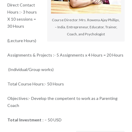
Direct Contact
Hours
:-
3 hours
X 10 sessions =
Course Director: Mrs. Rowena Ajay Phillips,
30 Hours
– India. Entrepreneur, Educator, Trainer,
Coach, and Psychologist
(Lecture Hours)
Assignments & Projects
:-
5 Assignments x 4 Hours = 20 Hours
(Individual/Group works)
Total Course Hours
:-
50 Hours
Objectives:- Develop the competent to work as a Parenting
Coach
Total Investment
: –
50 USD