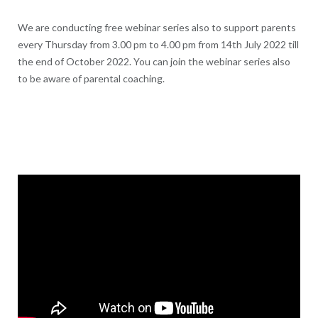
We are conducting free webinar series also to support parents
every Thursday from 3.00 pm to 4.00 pm from 14th July 2022 till
the end of October 2022. You can join the webinar series also
to be aware of parental coaching.