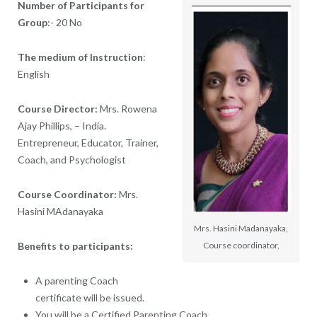
Number of Participants for
Group
:-
20 No
The medium of Instruction
:
English
Course Director:
Mrs. Rowena
Ajay Phillips, – India.
Entrepreneur, Educator, Trainer,
Coach, and Psychologist
Course Coordinator:
Mrs.
Hasini MAdanayaka
Mrs. Hasini Madanayaka,
Benefits to participants:
Course coordinator,
A parenting Coach
certificate will be issued.
You will be a Certified Parenting Coach