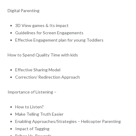
Digital Parenting
3D View games & Its impact
Guidelines for Screen Engagements
Effective Engagement plan for young Toddlers
How to Spend Quality Time with kids
Effective Sharing Model
Correction/ Redirection Approach
Importance of Listening –
How to Listen?
Make Telling Truth Easier
Enabling Approaches/Strategies – Helicopter Parenting
Impact of Tagging
Bribes Vs. Rewards