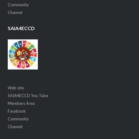
Community
Channel
SAIA4ECCD
Web site
SAIA4ECCD You Tube
Members Area
Facebook
Community
Channel