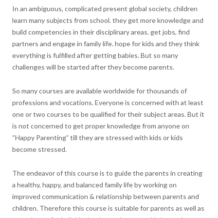
In an ambiguous, complicated present global society, children
learn many subjects from school. they get more knowledge and
build competencies in their disciplinary areas. get jobs, find
partners and engage in family life. hope for kids and they think
everything is fulfilled after getting babies. But so many
challenges will be started after they become parents.
So many courses are available worldwide for thousands of
professions and vocations. Everyone is concerned with at least
one or two courses to be qualified for their subject areas. But it
is not concerned to get proper knowledge from anyone on
“Happy Parenting” till they are stressed with kids or kids
become stressed.
The endeavor of this course is to guide the parents in creating
a healthy, happy, and balanced family life by working on
improved communication & relationship between parents and
children. Therefore this course is suitable for parents as well as