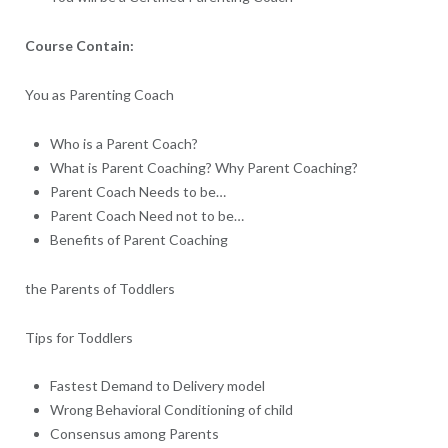
Course Contain:
You as Parenting Coach
Who is a Parent Coach?
What is Parent Coaching? Why Parent Coaching?
Parent Coach Needs to be…
Parent Coach Need not to be…
Benefits of Parent Coaching
the Parents of Toddlers
Tips for Toddlers
Fastest Demand to Delivery model
Wrong Behavioral Conditioning of child
Consensus among Parents