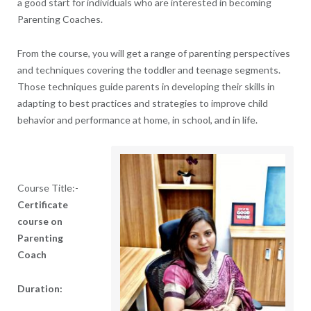
a good start for individuals who are interested in becoming
Parenting Coaches.
From the course, you will get a range of parenting perspectives
and techniques covering the toddler and teenage segments.
Those techniques guide parents in developing their skills in
adapting to best practices and strategies to improve child
behavior and performance at home, in school, and in life.
Course Title:-
Certificate
course on
Parenting
Coach
Duration: