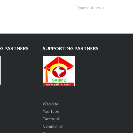
Examinations
G PARTNERS
SUPPORTING PARTNERS
Web site
You Tube
Facebook
Community