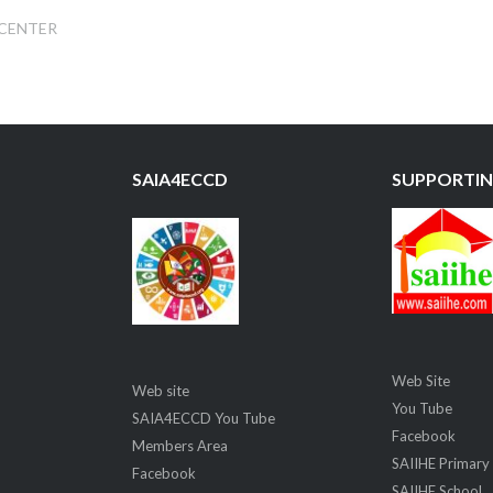
 CENTER
SAIA4ECCD
SUPPORTIN
Web Site
Web site
You Tube
SAIA4ECCD You Tube
Facebook
Members Area
SAIIHE Primary
Facebook
SAIIHE School