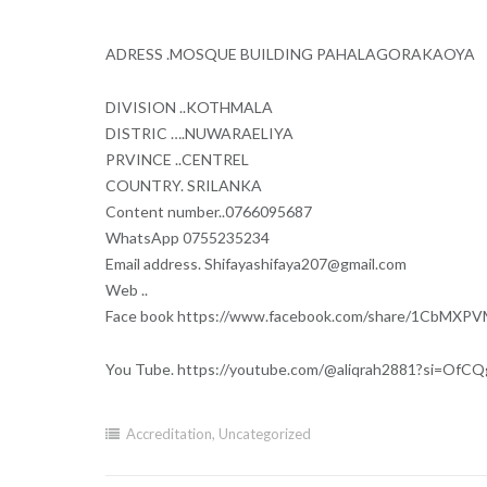
ADRESS .MOSQUE BUILDING PAHALAGORAKAOYA
DIVISION ..KOTHMALA
DISTRIC ….NUWARAELIYA
PRVINCE ..CENTREL
COUNTRY. SRILANKA
Content number..0766095687
WhatsApp 0755235234
Email address. Shifayashifaya207@gmail.com
Web ..
Face book https://www.facebook.com/share/1CbMXP
You Tube. https://youtube.com/@aliqrah2881?si=Of
Accreditation
,
Uncategorized