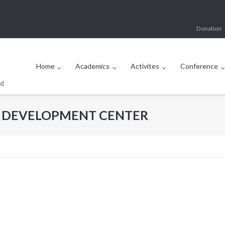
Donation
Home
Academics
Activites
Conference
od
D DEVELOPMENT CENTER