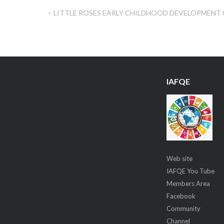
LITTLE ROSES EARLY CHILDHOOD DEVELOPMENT
Post
navigation
IAFQE
Web site
IAFQE You Tube
Members Area
Facebook
Community
Channel