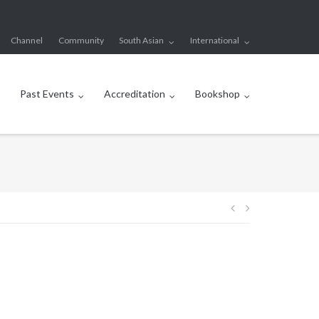
Channel
Community
South Asian
International
Past Events
Accreditation
Bookshop
Post
navigation