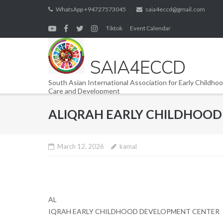
Skip
WhatsApp +94727573045
saia4eccd@gmail.com
to
Tiktok
Event Calendar
content
SAIA4ECCD
South Asian International Association for Early Childho
Care and Development
ALIQRAH EARLY CHILDHOO
March 12, 2026
kamal
AL
IQRAH EARLY CHILDHOOD DEVELOPMENT CENTER