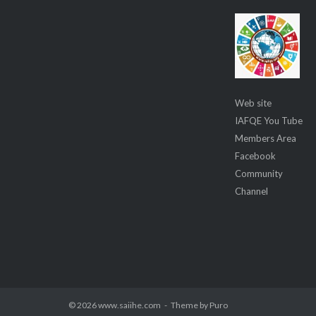
Web site
IAFQE You Tube
Members Area
Facebook
Community
Channel
© 2026 www.saiihe.com
Theme by
Puro