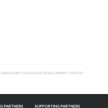
IQRAH EARLY CHILDHOOD DEVELOPMENT CENTER
G PARTNERS
SUPPORTING PARTNERS