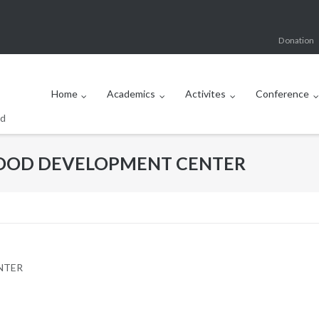
Donation
Home
Academics
Activites
Conference
od
DHOOD DEVELOPMENT CENTER
NTER