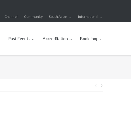
Channel
Community
South Asian
International
Past Events
Accreditation
Bookshop
Post
navigation