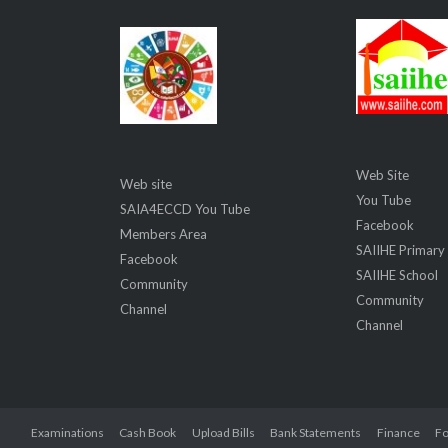
Web Site
Web site
You Tube
SAIA4ECCD You Tube
Facebook
Members Area
SAIIHE Primary
Facebook
SAIIHE School
Community
Community
Channel
Channel
Examinations
Cash Book
Upload Bills
Bank Statements
Finance
Fo