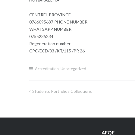
CENTREL PROVINCE
0766095687 PHONE NUMBER
WHATSAPP NUMBER
0755235234
Regeneration number
CPC/ECD/03 /KT/115 /PR 26
Accreditation
,
Uncategorized
Students Portfolios Collections
Post
navigation
IAFQE