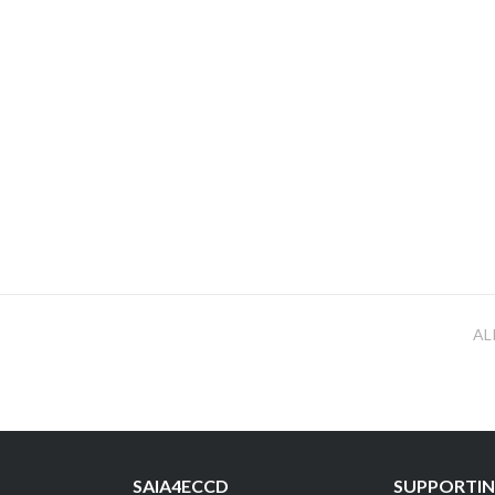
AL
SAIA4ECCD
SUPPORTIN