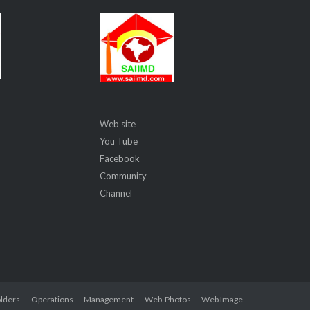
Web site
You Tube
Facebook
Community
Channel
lders
Operations
Management
Web-Photos
Web Image