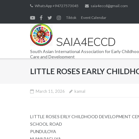
Skip
WhatsApp +94727573045
saia4eccd@gmail.com
to
Tiktok
Event Calendar
content
SAIA4ECCD
South Asian International Association for Early Childho
Care and Development
LITTLE ROSES EARLY CHIL
March 11, 2026
kamal
LITTLE ROSES ERLY CHILDHOOD DEVELOPMENT CE
SCHOOL ROAD
PUNDULOYA
NUWARAELIYA