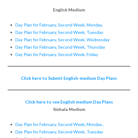
English Medium
Day Plan for February, Second Week, Monday,
Day Plan for February, Second Week, Tuesday
Day Plan for February, Second Week, Wednesday
Day Plan for February, Second Week, Thursday
Day Plan for February, Second Week, Friday
Click here to Submit English-medium Day Plans
Click here to see English medium Day Plans
Sinhala Medium
Day Plan for February, Second Week, Monday ,
Day Plan for February, Second Week, Tuesday