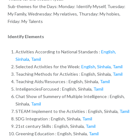
Sub-themes for the Days: Monday: Identify Myself, Tuesday:
My Family, Wednesday: My relatives, Thursday: My hobies,
Friday: My Talents
Identify Elements
Activities According to National Standards :
English,
Sinhala
,
Tamil
Selected Activities for the Week:
English
,
Sinhala
,
Tamil
Teaching Methods for Activities : English, Sinhala,
Tamil
Teaching Aids/Resources : English, Sinhala,
Tamil
InteligenciesForcused : English, Sinhala,
Tamil
Chat Show of Summery of Multiple Intelligence : English,
Sinhala,
Tamil
STEAM Implement to the Activities : English, Sinhala,
Tamil
SDG Integration : English, Sinhala,
Tamil
21st century Skills : English, Sinhala,
Tamil
Greening Education : English, Sinhala,
Tamil