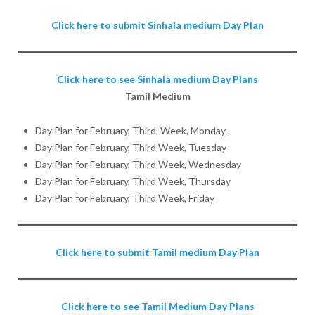
Click here to submit Sinhala medium Day Plan
Click here to see Sinhala medium Day Plans
Tamil Medium
Day Plan for February, Third Week, Monday ,
Day Plan for February, Third Week, Tuesday
Day Plan for February, Third Week, Wednesday
Day Plan for February, Third Week, Thursday
Day Plan for February, Third Week, Friday
Click here to submit Tamil medium Day Plan
Click here to see Tamil Medium Day Plans