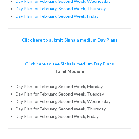
Day Plan for February, Second Week, Wednesday
Day Plan for February, Second Week, Thursday
Day Plan for February, Second Week, Friday
Click here to submit Sinhala medium Day Plans
Click here to see Sinhala medium Day Plans
Tamil Medium
Day Plan for February, Second Week, Monday ,
Day Plan for February, Second Week, Tuesday
Day Plan for February, Second Week, Wednesday
Day Plan for February, Second Week, Thursday
Day Plan for February, Second Week, Friday