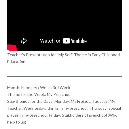
Teacher’s Presentation for “My Self” Theme in Early Childhood
Education
Month: February : Week: 3rd Week
Theme for the Week: My Preschool
Sub-themes for the Days: Monday: My Freinds, Tuesday: My
Teacher, Wednesday: things in my preschool, Thursday: special
places in my preschool, Friday: Stakholders of preschool (Who
help to us)