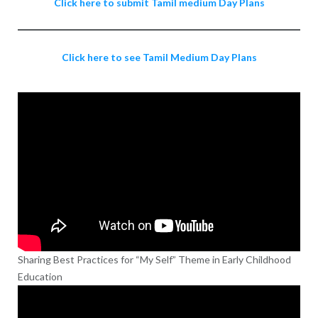
Click here to submit Tamil medium Day Plans
Click here to see Tamil Medium Day Plans
Sharing Best Practices for “My Self” Theme in Early Childhood
Education