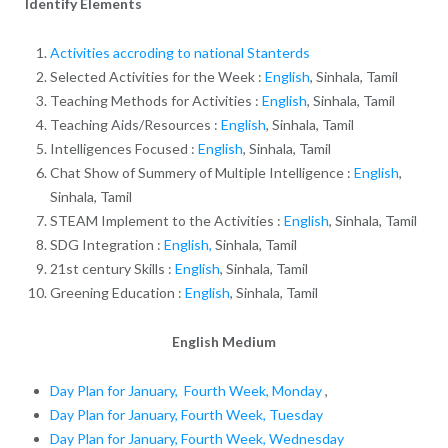
Identify Elements
Activities accroding to national Stanterds
Selected Activities for the Week :
English
, Sinhala, Tamil
Teaching Methods for Activities :
English
, Sinhala, Tamil
Teaching Aids/Resources :
English
, Sinhala, Tamil
Intelligences Focused :
English
, Sinhala, Tamil
Chat Show of Summery of Multiple Intelligence :
English
,
Sinhala, Tamil
STEAM Implement to the Activities :
English
, Sinhala, Tamil
SDG Integration :
English,
Sinhala, Tamil
21st century Skills :
English
, Sinhala, Tamil
Greening Education :
English
, Sinhala, Tamil
English Medium
Day Plan for January, Fourth Week, Monday
,
Day Plan for January, Fourth Week, Tuesday
Day Plan for January, Fourth Week, Wednesday