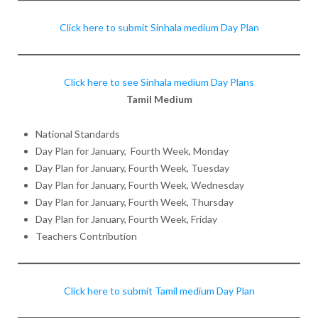
Click here to submit Sinhala medium Day Plan
Click here to see Sinhala medium Day Plans
Tamil Medium
National Standards
Day Plan for January, Fourth Week, Monday
Day Plan for January, Fourth Week, Tuesday
Day Plan for January, Fourth Week, Wednesday
Day Plan for January, Fourth Week, Thursday
Day Plan for January, Fourth Week, Friday
Teachers Contribution
Click here to submit Tamil medium Day Plan