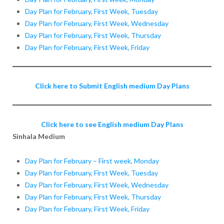
Day Plan for February, First Week, Tuesday
Day Plan for February, First Week, Wednesday
Day Plan for February, First Week, Thursday
Day Plan for February, First Week, Friday
Click here to Submit English medium Day Plans
Click here to see English medium Day Plans
Sinhala Medium
Day Plan for February – First week, Monday
Day Plan for February, First Week, Tuesday
Day Plan for February, First Week, Wednesday
Day Plan for February, First Week, Thursday
Day Plan for February, First Week, Friday