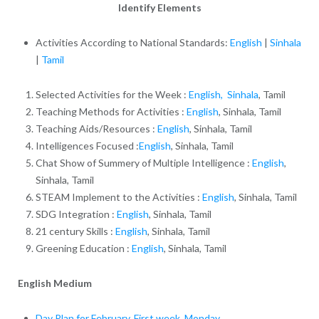
Identify Elements
Activities According to National Standards:
English
|
Sinhala
|
Tamil
Selected Activities for the Week :
English,
Sinhala
, Tamil
Teaching Methods for Activities :
English
, Sinhala, Tamil
Teaching Aids/Resources :
English
, Sinhala, Tamil
Intelligences Focused :
English
, Sinhala, Tamil
Chat Show of Summery of Multiple Intelligence :
English
,
Sinhala, Tamil
STEAM Implement to the Activities :
English
, Sinhala, Tamil
SDG Integration :
English
, Sinhala, Tamil
21 century Skills :
English
, Sinhala, Tamil
Greening Education :
English
, Sinhala, Tamil
English Medium
Day Plan for February, First week, Monday