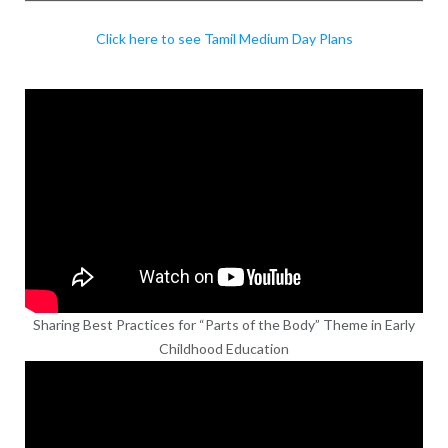
Click here to see Tamil Medium Day Plans
Sharing Best Practices for “Parts of the Body” Theme in Early
Childhood Education