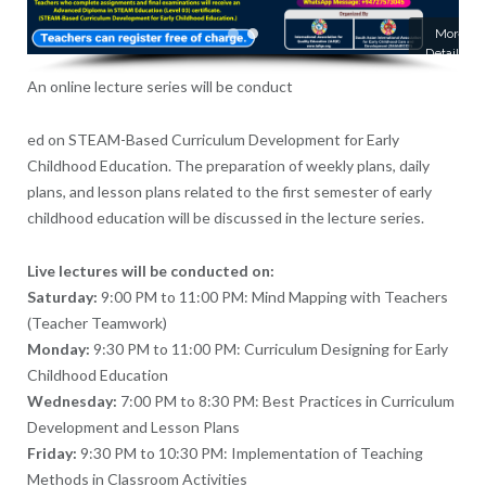
More
Details
An online lecture series will be conduct
ed on STEAM-Based Curriculum Development for Early
Childhood Education. The preparation of weekly plans, daily
plans, and lesson plans related to the first semester of early
childhood education will be discussed in the lecture series.
Live lectures will be conducted on:
Saturday:
9:00 PM to 11:00 PM: Mind Mapping with Teachers
(Teacher Teamwork)
Monday:
9:30 PM to 11:00 PM: Curriculum Designing for Early
Childhood Education
Wednesday:
7:00 PM to 8:30 PM: Best Practices in Curriculum
Development and Lesson Plans
Friday:
9:30 PM to 10:30 PM: Implementation of Teaching
Methods in Classroom Activities