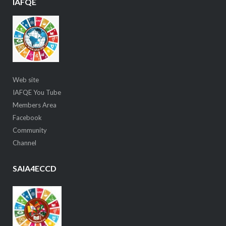
IAFQE
Web site
IAFQE You Tube
Members Area
Facebook
Community
Channel
SAIA4ECCD