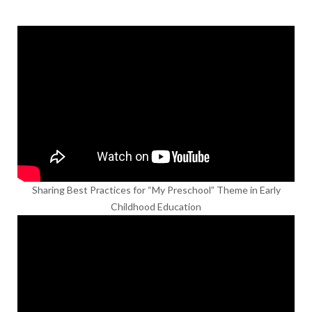
Sharing Best Practices for “My Preschool” Theme in Early
Childhood Education