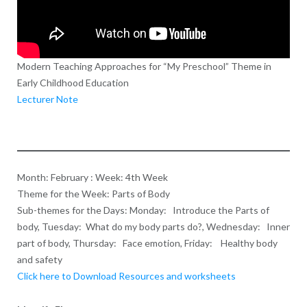
Modern Teaching Approaches for “My Preschool” Theme in
Early Childhood Education
Lecturer Note
Month: February : Week: 4th Week
Theme for the Week: Parts of Body
Sub-themes for the Days: Monday: Introduce the Parts of
body, Tuesday: What do my body parts do?, Wednesday: Inner
part of body, Thursday: Face emotion, Friday: Healthy body
and safety
Click here to Download Resources and worksheets