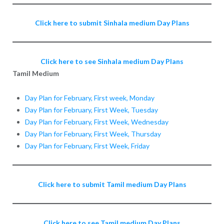
Click here to submit Sinhala medium Day Plans
Click here to see Sinhala medium Day Plans
Tamil Medium
Day Plan for February, First week, Monday
Day Plan for February, First Week, Tuesday
Day Plan for February, First Week, Wednesday
Day Plan for February, First Week, Thursday
Day Plan for February, First Week, Friday
Click here to submit Tamil medium Day Plans
Click here to see Tamil medium Day Plans