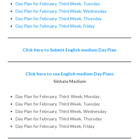
Day Plan for February, Third Week, Tuesday
Day Plan for February, Third Week, Wednesday
Day Plan for February, Third Week, Thursday
Day Plan for February, Third Week, Friday
Click here to Submit English medium Day Plan
Click here to see English medium Day Plans
Sinhala Medium
Day Plan for February, Third Week, Monday ,
Day Plan for February, Third Week, Tuesday
Day Plan for February, Third Week, Wednesday
Day Plan for February, Third Week, Thursday
Day Plan for February, Third Week, Friday