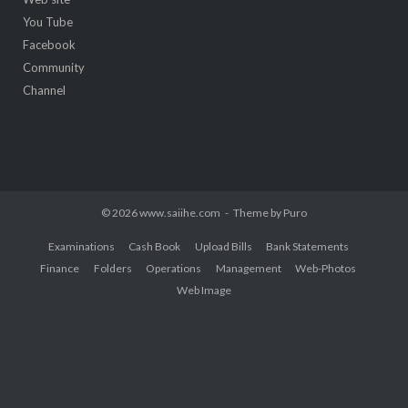
You Tube
Facebook
Community
Channel
© 2026 www.saiihe.com
Theme by
Puro
Examinations
Cash Book
Upload Bills
Bank Statements
Finance
Folders
Operations
Management
Web-Photos
Web Image