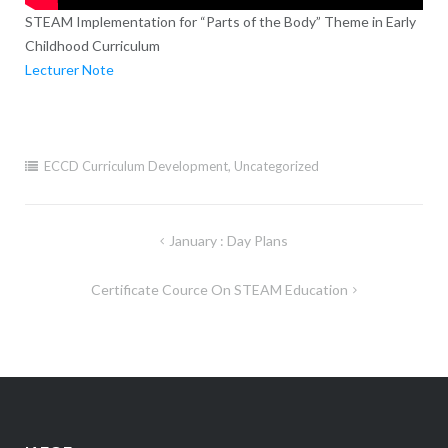
STEAM Implementation for “Parts of the Body” Theme in Early
Childhood Curriculum
Lecturer Note
ECCD Curriculum Development
,
Uncategorized
Post
January : Day Plans
navigation
Certificate Cource On STEAM Education