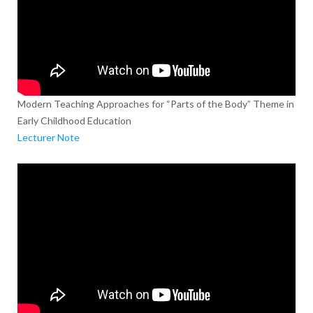
Modern Teaching Approaches for “Parts of the Body” Theme in
Early Childhood Education
Lecturer Note