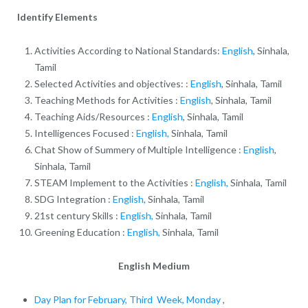
Identify Elements
Activities According to National Standards:
English
, Sinhala,
Tamil
Selected Activities and objectives: :
English
, Sinhala, Tamil
Teaching Methods for Activities :
English
, Sinhala, Tamil
Teaching Aids/Resources :
English
, Sinhala, Tamil
Intelligences Focused :
English,
Sinhala, Tamil
Chat Show of Summery of Multiple Intelligence :
English
,
Sinhala, Tamil
STEAM Implement to the Activities :
English,
Sinhala, Tamil
SDG Integration :
English,
Sinhala, Tamil
21st century Skills :
English,
Sinhala, Tamil
Greening Education :
English,
Sinhala, Tamil
English Medium
Day Plan for February, Third Week, Monday
,