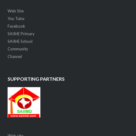
Web Site
You Tube
Facebook
SAIIHE Primary
SAIIHE School
Community
Channel
SUPPORTING PARTNERS
Web site