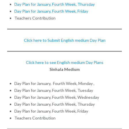
Day Plan for January, Fourth Week, Thursday
Day Plan for January, Fourth Week, Friday
Teachers Contribution
Click here to Submit English medium Day Plan
Click here to see English medium Day Plans
Sinhala Medium
Day Plan for January, Fourth Week, Monday ,
Day Plan for January, Fourth Week, Tuesday
Day Plan for January, Fourth Week, Wednesday
Day Plan for January, Fourth Week, Thursday
Day Plan for January, Fourth Week, Friday
Teachers Contribution