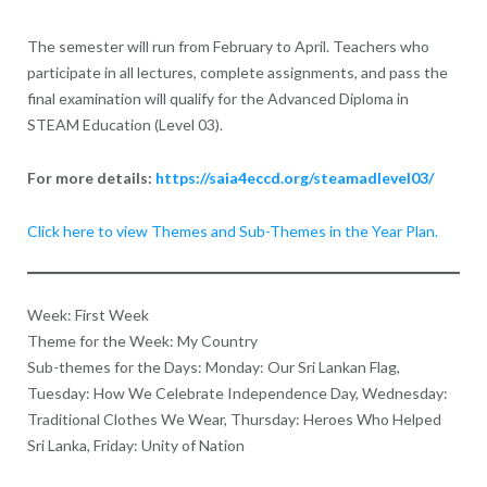
The semester will run from February to April. Teachers who
participate in all lectures, complete assignments, and pass the
final examination will qualify for the Advanced Diploma in
STEAM Education (Level 03).
For more details:
https://saia4eccd.org/steamadlevel03/
Click here to view Themes and Sub-Themes in the Y
ear Plan.
Week: First Week
Theme for the Week: My Country
Sub-themes for the Days: Monday: Our Sri Lankan Flag,
Tuesday: How We Celebrate Independence Day, Wednesday:
Traditional Clothes We Wear, Thursday: Heroes Who Helped
Sri Lanka, Friday: Unity of Nation