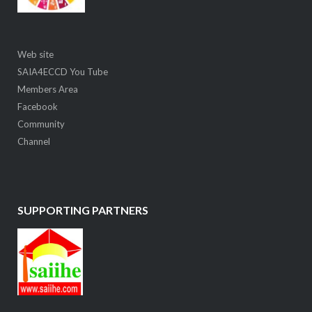
Web site
SAIA4ECCD You Tube
Members Area
Facebook
Community
Channel
SUPPORTING PARTNERS