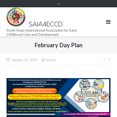
SAIA4ECCD
South Asian International Association for Early
Childhood Care and Development
February Day Plan
Post
January 31, 2025
kamal
navig