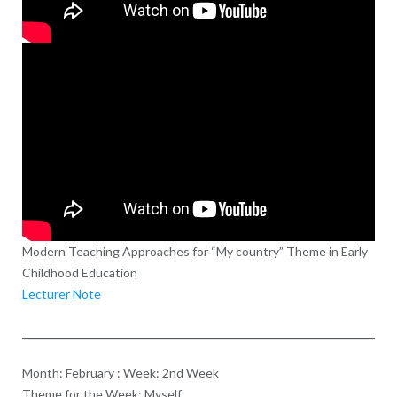
Modern Teaching Approaches for “My country” Theme in Early
Childhood Education
Lecturer Note
Month: February : Week: 2nd Week
Theme for the Week: Myself